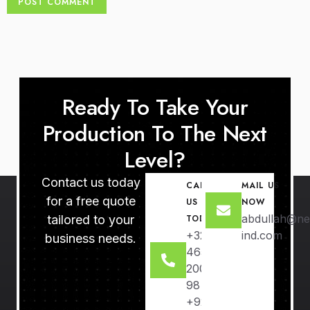
Ready To Take Your
Production To The Next
Level?
Contact us today
CALL
MAIL US
for a free quote
US
NOW
abdullah@ne
tailored to your
TODAY
+32
ind.com
business needs.
465
2000
98
+92