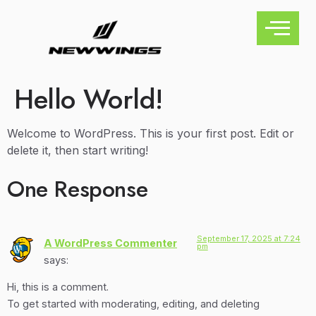
Hello World!
Welcome to WordPress. This is your first post. Edit or
delete it, then start writing!
One Response
September 17, 2025 at 7:24
A WordPress Commenter
pm
says:
Hi, this is a comment.
To get started with moderating, editing, and deleting