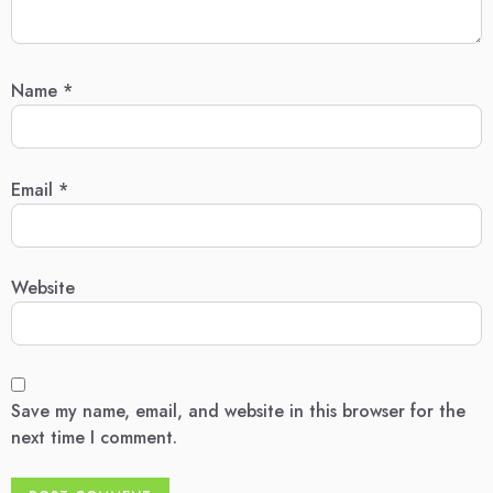
Name
*
Email
*
Website
Save my name, email, and website in this browser for the
next time I comment.