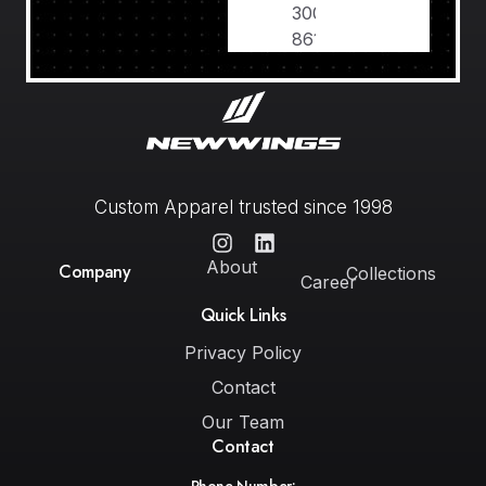
300
8611639
Custom Apparel trusted since 1998
About
Company
Collections
Career
Quick Links
Privacy Policy
Contact
Our Team
Contact
Phone Number: