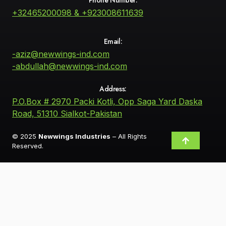
+32465200098 & +923008611639
Email:
-aziz@newwings-ind.com
-abdullah@newwings-ind.com
Address:
P.O.Box # 2970 Packi Kotli, Opp Saga Yard Daska
Road, 51310 Sialkot-Pakistan
© 2025
Newwings Industries
– All Rights
Reserved.