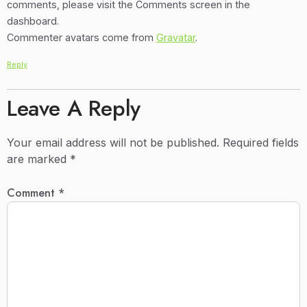
comments, please visit the Comments screen in the
dashboard.
Commenter avatars come from
Gravatar
.
Reply
Leave A Reply
Your email address will not be published.
Required fields
are marked
*
Comment
*